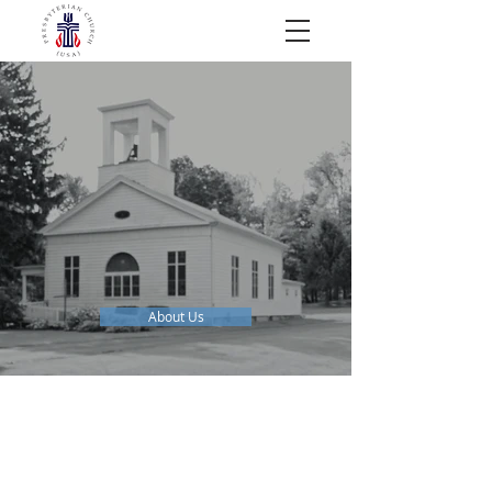
AN INCLUSIVE COMMUNITY FOR
ALL
WHO
About Us
NEXT EVENTS: