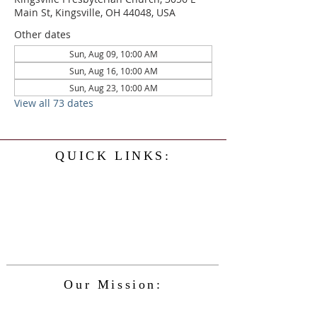
Main St, Kingsville, OH 44048, USA
Other dates
Sun, Aug 09, 10:00 AM
Sun, Aug 16, 10:00 AM
Sun, Aug 23, 10:00 AM
View all 73 dates
QUICK LINKS:
Home
History
Events
Our Minister
Contact Us
Service
Our Mission:
The Kingsville Presbyterian Church is