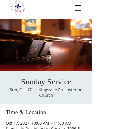
Sunday Service
Sun, Oct 17
  |  
Kingsville Presbyterian
Church
Time & Location
Oct 17, 2027, 10:00 AM – 11:00 AM
Kingsville Presbyterian Church, 3056 E