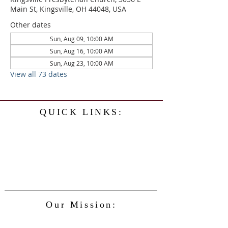
Main St, Kingsville, OH 44048, USA
Other dates
Sun, Aug 09, 10:00 AM
Sun, Aug 16, 10:00 AM
Sun, Aug 23, 10:00 AM
View all 73 dates
QUICK LINKS:
Home
History
Events
Our Minister
Contact Us
Service
Our Mission:
The Kingsville Presbyterian Church is