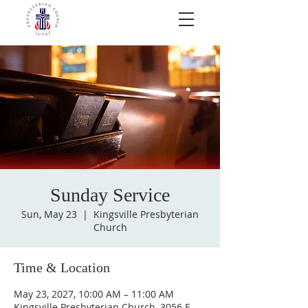
Sunday Service
Sun, May 23
  |  
Kingsville Presbyterian
Church
Time & Location
May 23, 2027, 10:00 AM – 11:00 AM
Kingsville Presbyterian Church, 3056 E