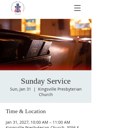
Sunday Service
Sun, Jan 31
  |  
Kingsville Presbyterian
Church
Time & Location
Jan 31, 2027, 10:00 AM – 11:00 AM
Kingsville Presbyterian Church, 3056 E