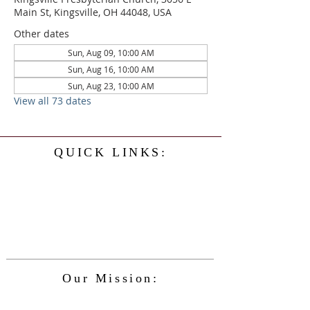
Main St, Kingsville, OH 44048, USA
Other dates
Sun, Aug 09, 10:00 AM
Sun, Aug 16, 10:00 AM
Sun, Aug 23, 10:00 AM
View all 73 dates
QUICK LINKS:
Home
History
Events
Our Minister
Contact Us
Service
Our Mission:
The Kingsville Presbyterian Church is