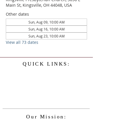
Main St, Kingsville, OH 44048, USA
Other dates
Sun, Aug 09, 10:00 AM
Sun, Aug 16, 10:00 AM
Sun, Aug 23, 10:00 AM
View all 73 dates
QUICK LINKS:
Home
History
Events
Our Minister
Contact Us
Service
Our Mission:
The Kingsville Presbyterian Church is