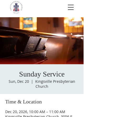
Sunday Service
Sun, Dec 20
  |  
Kingsville Presbyterian
Church
Time & Location
Dec 20, 2026, 10:00 AM – 11:00 AM
Kingsville Presbyterian Church, 3056 E