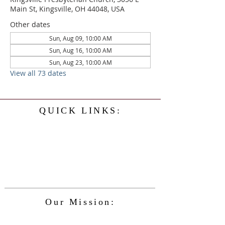
Main St, Kingsville, OH 44048, USA
Other dates
Sun, Aug 09, 10:00 AM
Sun, Aug 16, 10:00 AM
Sun, Aug 23, 10:00 AM
View all 73 dates
QUICK LINKS:
Home
History
Events
Our Minister
Contact Us
Service
Our Mission:
The Kingsville Presbyterian Church is