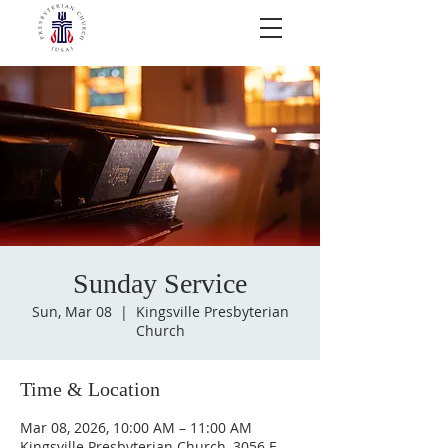
Sunday Service
Sun, Mar 08
  |  
Kingsville Presbyterian
Church
Time & Location
Mar 08, 2026, 10:00 AM – 11:00 AM
Kingsville Presbyterian Church, 3056 E