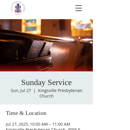
Sunday Service
Sun, Jul 27
  |  
Kingsville Presbyterian
Church
Time & Location
Jul 27, 2025, 10:00 AM – 11:00 AM
Kingsville Presbyterian Church, 3056 E