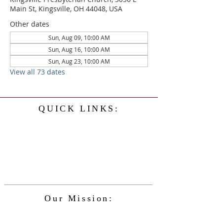
Main St, Kingsville, OH 44048, USA
Other dates
Sun, Aug 09, 10:00 AM
Sun, Aug 16, 10:00 AM
Sun, Aug 23, 10:00 AM
View all 73 dates
QUICK LINKS:
Home
History
Events
Our Minister
Contact Us
Service
Our Mission:
The Kingsville Presbyterian Church is