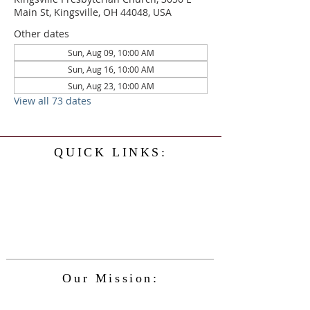
Main St, Kingsville, OH 44048, USA
Other dates
Sun, Aug 09, 10:00 AM
Sun, Aug 16, 10:00 AM
Sun, Aug 23, 10:00 AM
View all 73 dates
QUICK LINKS:
Home
History
Events
Our Minister
Contact Us
Service
Our Mission:
The Kingsville Presbyterian Church is