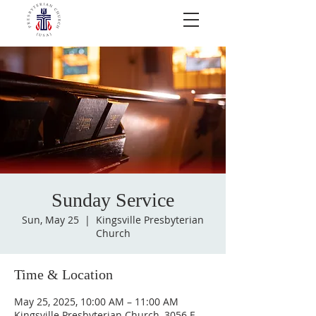
Sunday Service
Sun, May 25
  |  
Kingsville Presbyterian
Church
Time & Location
May 25, 2025, 10:00 AM – 11:00 AM
Kingsville Presbyterian Church, 3056 E