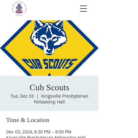
Cub Scouts
Tue, Dec 03
  |  
Kingsville Presbyterian
Fellowship Hall
Time & Location
Dec 03, 2024, 6:30 PM – 8:00 PM
Kingsville Presbyterian Fellowship Hall,