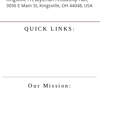
3056 E Main St, Kingsville, OH 44048, USA
QUICK LINKS:
Home
History
Events
Our Minister
Contact Us
Service
Our Mission:
The Kingsville Presbyterian Church is
committed to spreading the teaching of
Jesus Christ and caring for the blessings
given to us by God, while providing for
the needs of the congregation and
community in a safe and friendly
environment and keeping up with the
changing nature of our world and the