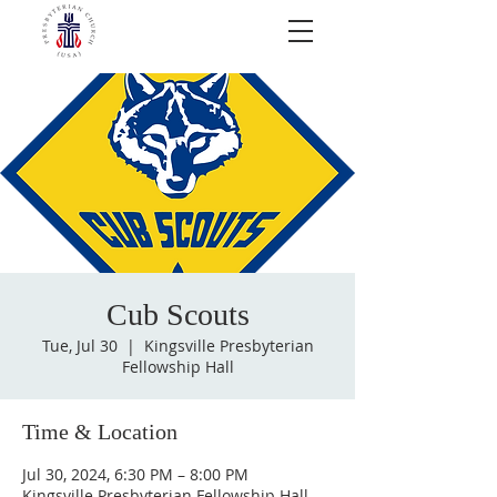
Cub Scouts
Tue, Jul 30
  |  
Kingsville Presbyterian
Fellowship Hall
Time & Location
Jul 30, 2024, 6:30 PM – 8:00 PM
Kingsville Presbyterian Fellowship Hall,