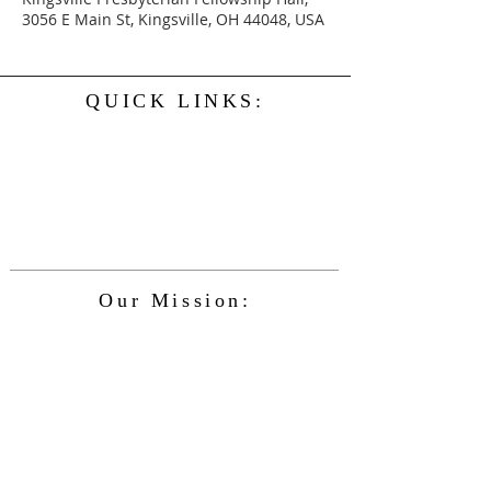
3056 E Main St, Kingsville, OH 44048, USA
QUICK LINKS:
Home
History
Events
Our Minister
Contact Us
Service
Our Mission:
The Kingsville Presbyterian Church is
committed to spreading the teaching of
Jesus Christ and caring for the blessings
given to us by God, while providing for
the needs of the congregation and
community in a safe and friendly
environment and keeping up with the
changing nature of our world and the