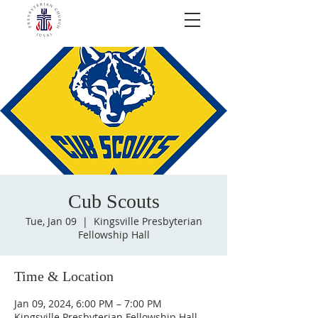
Cub Scouts
Tue, Jan 09
  |  
Kingsville Presbyterian
Fellowship Hall
Time & Location
Jan 09, 2024, 6:00 PM – 7:00 PM
Kingsville Presbyterian Fellowship Hall,