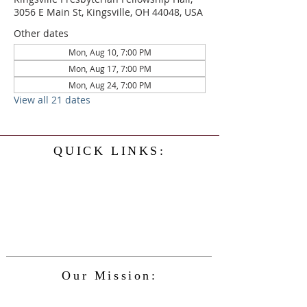
3056 E Main St, Kingsville, OH 44048, USA
Other dates
Mon, Aug 10, 7:00 PM
Mon, Aug 17, 7:00 PM
Mon, Aug 24, 7:00 PM
View all 21 dates
QUICK LINKS:
Home
History
Events
Our Minister
Contact Us
Service
Our Mission:
The Kingsville Presbyterian Church is