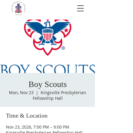
Boy Scouts
Mon, Nov 23
  |  
Kingsville Presbyterian
Fellowship Hall
Time & Location
Nov 23, 2026, 7:00 PM – 9:00 PM
Kingsville Presbyterian Fellowship Hall,