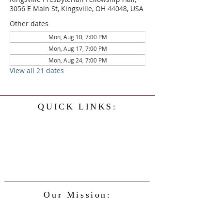
3056 E Main St, Kingsville, OH 44048, USA
Other dates
Mon, Aug 10, 7:00 PM
Mon, Aug 17, 7:00 PM
Mon, Aug 24, 7:00 PM
View all 21 dates
QUICK LINKS:
Home
History
Events
Our Minister
Contact Us
Service
Our Mission:
The Kingsville Presbyterian Church is