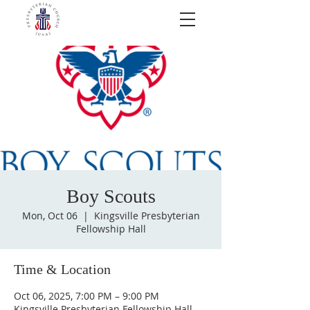
Boy Scouts
Mon, Oct 06
  |  
Kingsville Presbyterian
Fellowship Hall
Time & Location
Oct 06, 2025, 7:00 PM – 9:00 PM
Kingsville Presbyterian Fellowship Hall,