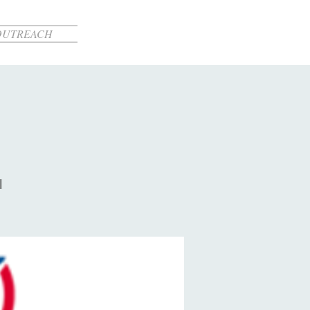
OUTREACH
l