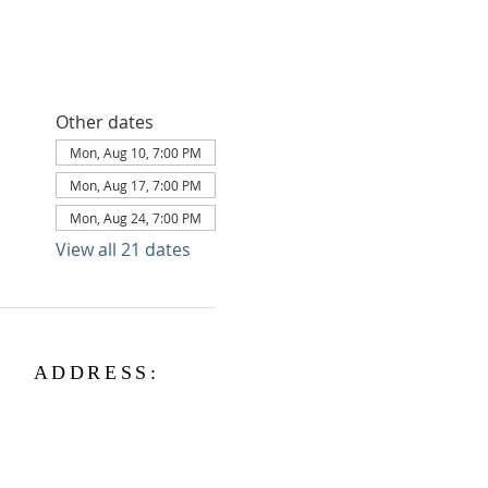
Other dates
Mon, Aug 10, 7:00 PM
Mon, Aug 17, 7:00 PM
Mon, Aug 24, 7:00 PM
View all 21 dates
ADDRESS:
3056 E Main St
Kingsville, OH 44048
kingsvillepc@gmail.com