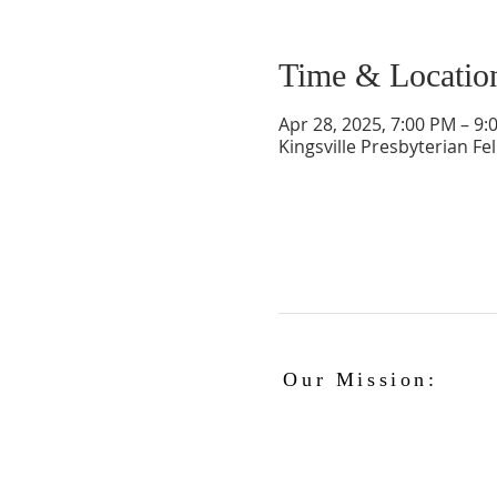
Time & Locatio
Apr 28, 2025, 7:00 PM – 9:
Kingsville Presbyterian Fe
Our Mission:
The Kingsville Presbyterian Church is
committed to spreading the teaching
of Jesus Christ and caring for the
blessings given to us by God, while
providing for the needs of the