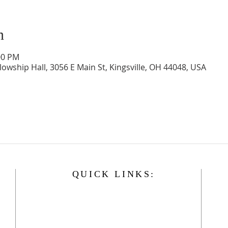
n
00 PM
llowship Hall, 3056 E Main St, Kingsville, OH 44048, USA
QUICK LINKS:
Home
History
Events
Our Minister