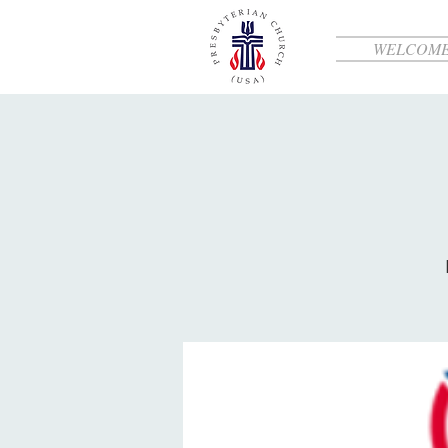
WELCOM