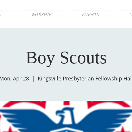
E
WORSHIP
EVENTS
Boy Scouts
Mon, Apr 28
  |  
Kingsville Presbyterian Fellowship Hal