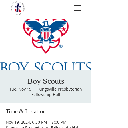
Boy Scouts
Tue, Nov 19
  |  
Kingsville Presbyterian
Fellowship Hall
Time & Location
Nov 19, 2024, 6:30 PM – 8:00 PM
Kingsville Presbyterian Fellowship Hall,