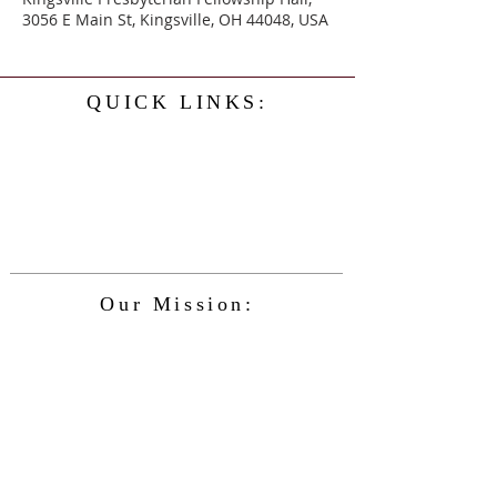
3056 E Main St, Kingsville, OH 44048, USA
QUICK LINKS:
Home
History
Events
Our Minister
Contact Us
Service
Our Mission:
The Kingsville Presbyterian Church is
committed to spreading the teaching of
Jesus Christ and caring for the blessings
given to us by God, while providing for
the needs of the congregation and
community in a safe and friendly
environment and keeping up with the
changing nature of our world and the