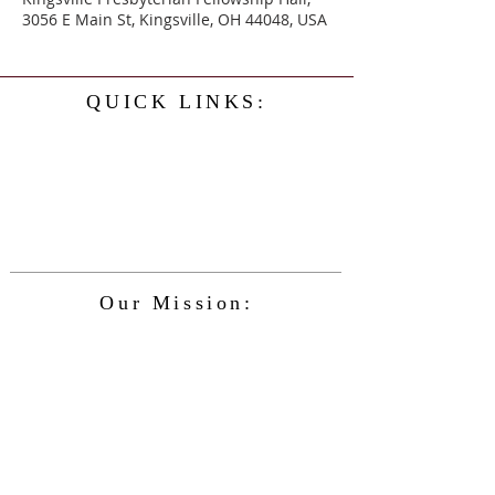
3056 E Main St, Kingsville, OH 44048, USA
QUICK LINKS:
Home
History
Events
Our Minister
Contact Us
Service
Our Mission:
The Kingsville Presbyterian Church is
committed to spreading the teaching of
Jesus Christ and caring for the blessings
given to us by God, while providing for
the needs of the congregation and
community in a safe and friendly
environment and keeping up with the
changing nature of our world and the