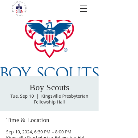
Boy Scouts
Tue, Sep 10
  |  
Kingsville Presbyterian
Fellowship Hall
Time & Location
Sep 10, 2024, 6:30 PM – 8:00 PM
Kingsville Presbyterian Fellowship Hall,