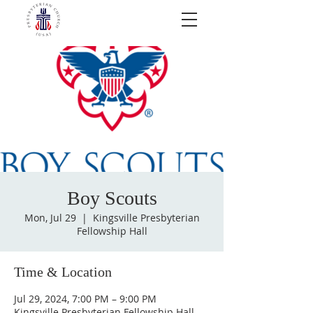
Boy Scouts
Mon, Jul 29
  |  
Kingsville Presbyterian
Fellowship Hall
Time & Location
Jul 29, 2024, 7:00 PM – 9:00 PM
Kingsville Presbyterian Fellowship Hall,