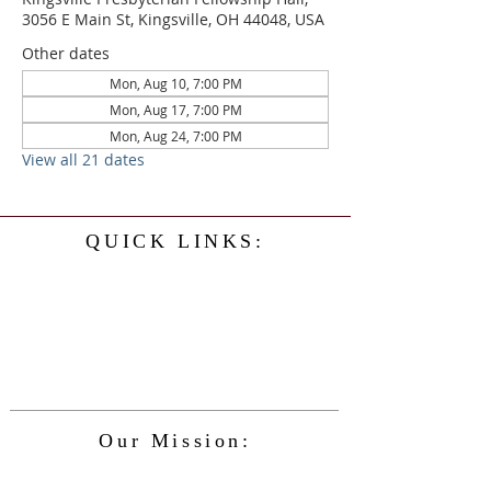
3056 E Main St, Kingsville, OH 44048, USA
Other dates
Mon, Aug 10, 7:00 PM
Mon, Aug 17, 7:00 PM
Mon, Aug 24, 7:00 PM
View all 21 dates
QUICK LINKS:
Home
History
Events
Our Minister
Contact Us
Service
Our Mission:
The Kingsville Presbyterian Church is